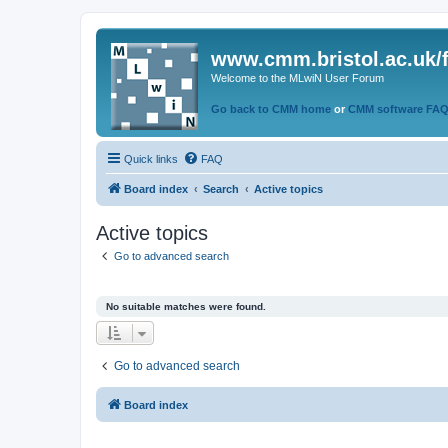
www.cmm.bristol.ac.uk/
Welcome to the MLwiN User Forum
Go back to CMM home
or
CMM software FA
Quick links
FAQ
Board index
Search
Active topics
Active topics
Go to advanced search
No suitable matches were found.
Go to advanced search
Board index