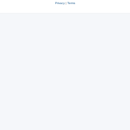
Privacy
|
Terms