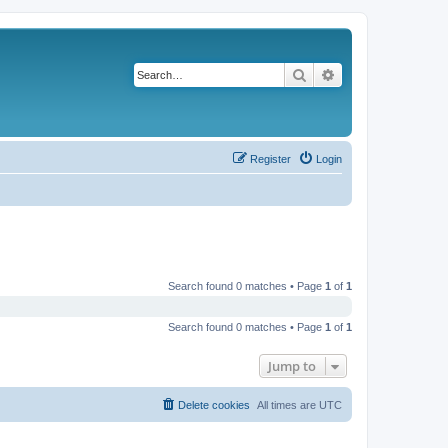
Search
Advanced search
Register
Login
Search found 0 matches • Page
1
of
1
Search found 0 matches • Page
1
of
1
Jump to
Delete cookies
All times are
UTC