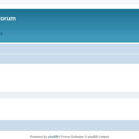
forum
QS
Powered by
phpBB
® Forum Software © phpBB Limited