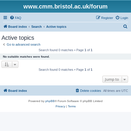
www.cmm.bristol.ac.uk/forum
FAQ
Register
Login
S
Board index
Search
Active topics
e
Active topics
a
Go to advanced search
r
Search found 0 matches • Page
1
of
1
c
No suitable matches were found.
h
Search found 0 matches • Page
1
of
1
Jump to
Board index
Delete cookies
All times are
UTC
Powered by
phpBB
® Forum Software © phpBB Limited
Privacy
|
Terms