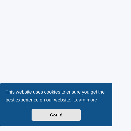
This website uses cookies to ensure you get the
best experience on our website.
Learn more
Got it!