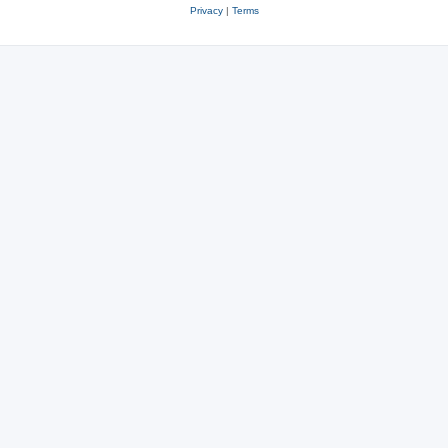
Privacy
|
Terms