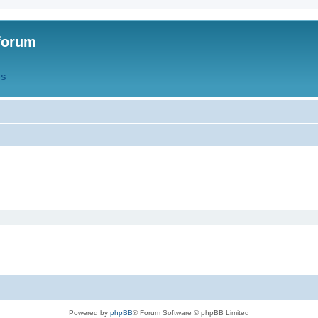
forum
QS
Powered by
phpBB
® Forum Software © phpBB Limited