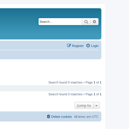
Search
Advanced search
Register
Login
Search found 0 matches • Page
1
of
1
Search found 0 matches • Page
1
of
1
Jump to
Delete cookies
All times are
UTC