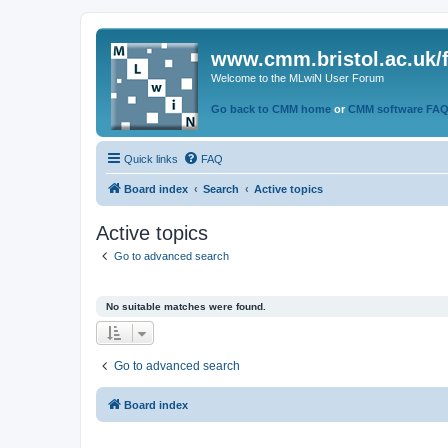
www.cmm.bristol.ac.uk/
Welcome to the MLwiN User Forum
Go back to CMM home
or
CMM software FA
Quick links
FAQ
Board index
Search
Active topics
Active topics
Go to advanced search
No suitable matches were found.
Go to advanced search
Board index