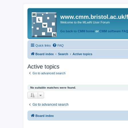
www.cmm.bristol.ac.uk/
Welcome to the MLwiN User Forum
Go back to CMM home
or
CMM software FA
Quick links
FAQ
Board index
Search
Active topics
Active topics
Go to advanced search
No suitable matches were found.
Go to advanced search
Board index