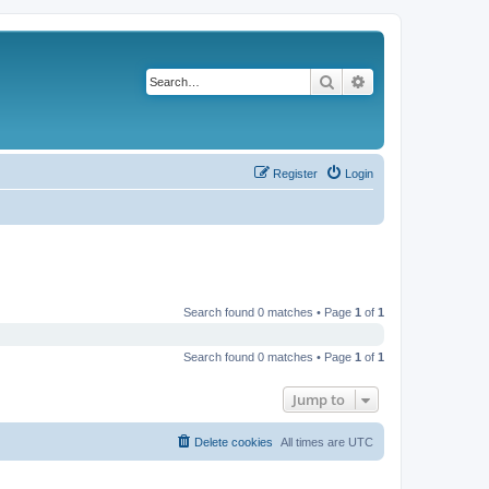
Search
Advanced search
Register
Login
Search found 0 matches • Page
1
of
1
Search found 0 matches • Page
1
of
1
Jump to
Delete cookies
All times are
UTC