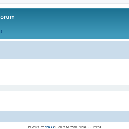
forum
QS
Powered by
phpBB
® Forum Software © phpBB Limited