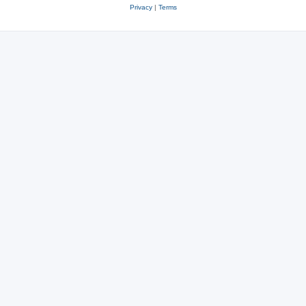
Privacy
|
Terms