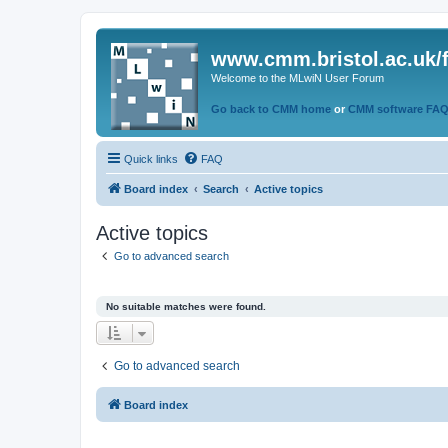
www.cmm.bristol.ac.uk/
Welcome to the MLwiN User Forum
Go back to CMM home
or
CMM software FA
Quick links
FAQ
Board index
Search
Active topics
Active topics
Go to advanced search
No suitable matches were found.
Go to advanced search
Board index