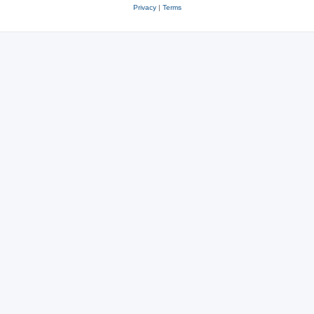
Privacy
|
Terms