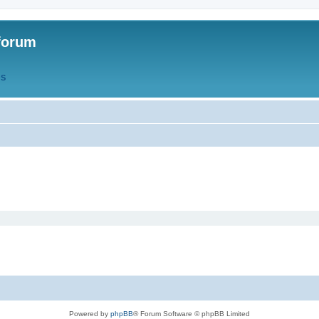
forum
QS
Powered by
phpBB
® Forum Software © phpBB Limited