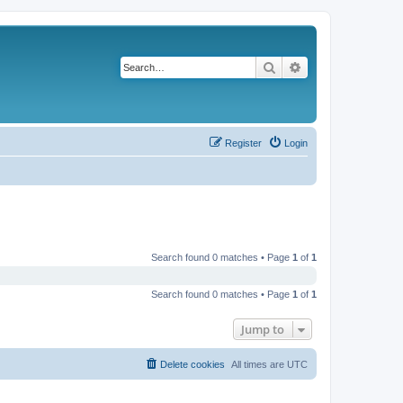
Search
Advanced search
Register
Login
Search found 0 matches • Page
1
of
1
Search found 0 matches • Page
1
of
1
Jump to
Delete cookies
All times are
UTC