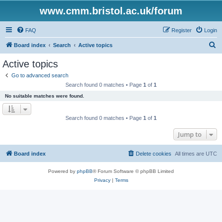
www.cmm.bristol.ac.uk/forum
FAQ
Register
Login
S
Board index
Search
Active topics
e
Active topics
a
Go to advanced search
r
Search found 0 matches • Page
1
of
1
c
No suitable matches were found.
h
Search found 0 matches • Page
1
of
1
Jump to
Board index
Delete cookies
All times are
UTC
Powered by
phpBB
® Forum Software © phpBB Limited
Privacy
|
Terms