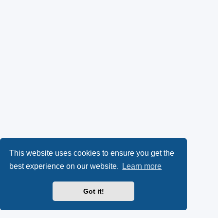
This website uses cookies to ensure you get the
best experience on our website.
Learn more
Got it!