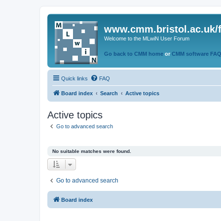
www.cmm.bristol.ac.uk/
Welcome to the MLwiN User Forum
Go back to CMM home
or
CMM software FA
Quick links
FAQ
Board index
Search
Active topics
Active topics
Go to advanced search
No suitable matches were found.
Go to advanced search
Board index