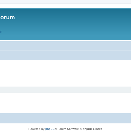
forum
QS
Powered by
phpBB
® Forum Software © phpBB Limited