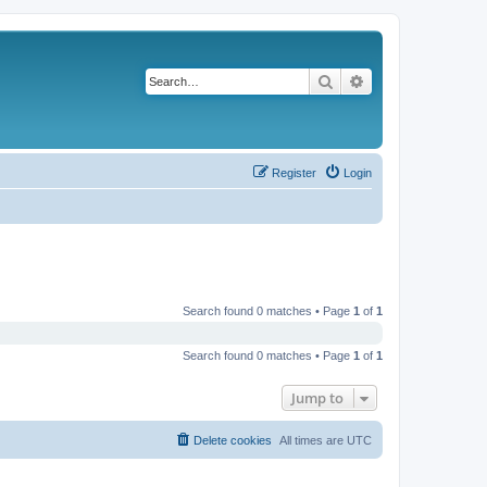
Search
Advanced search
Register
Login
Search found 0 matches • Page
1
of
1
Search found 0 matches • Page
1
of
1
Jump to
Delete cookies
All times are
UTC