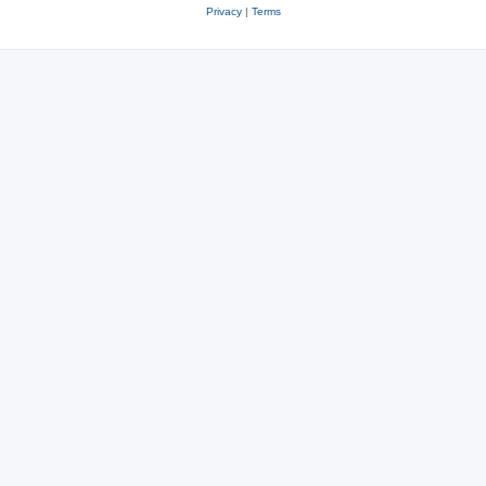
Privacy
|
Terms