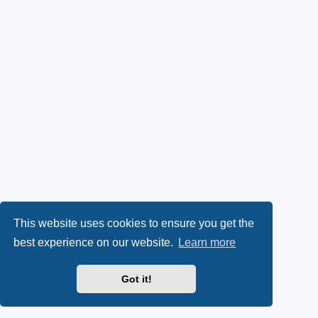
This website uses cookies to ensure you get the
best experience on our website.
Learn more
Got it!