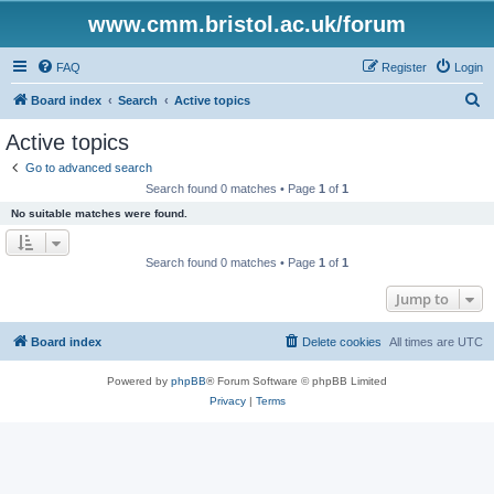
www.cmm.bristol.ac.uk/forum
FAQ
Register
Login
S
Board index
Search
Active topics
e
Active topics
a
Go to advanced search
r
Search found 0 matches • Page
1
of
1
c
No suitable matches were found.
h
Search found 0 matches • Page
1
of
1
Jump to
Board index
Delete cookies
All times are
UTC
Powered by
phpBB
® Forum Software © phpBB Limited
Privacy
|
Terms