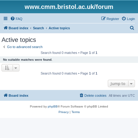
www.cmm.bristol.ac.uk/forum
FAQ
Register
Login
S
Board index
Search
Active topics
e
Active topics
a
Go to advanced search
r
Search found 0 matches • Page
1
of
1
c
No suitable matches were found.
h
Search found 0 matches • Page
1
of
1
Jump to
Board index
Delete cookies
All times are
UTC
Powered by
phpBB
® Forum Software © phpBB Limited
Privacy
|
Terms