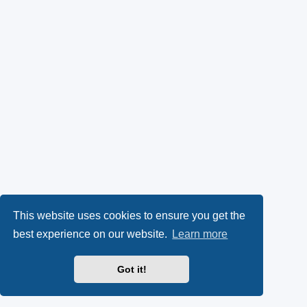
This website uses cookies to ensure you get the
best experience on our website.
Learn more
Got it!