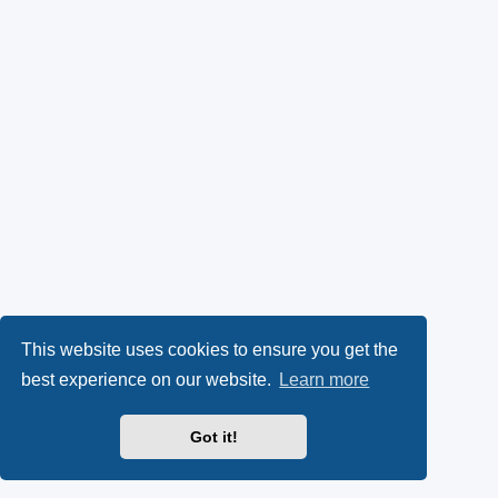
This website uses cookies to ensure you get the
best experience on our website.
Learn more
Got it!