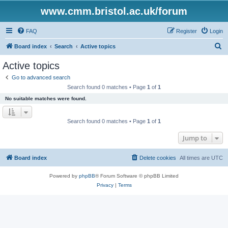
www.cmm.bristol.ac.uk/forum
FAQ
Register
Login
S
Board index
Search
Active topics
e
Active topics
a
Go to advanced search
r
Search found 0 matches • Page
1
of
1
c
No suitable matches were found.
h
Search found 0 matches • Page
1
of
1
Jump to
Board index
Delete cookies
All times are
UTC
Powered by
phpBB
® Forum Software © phpBB Limited
Privacy
|
Terms