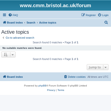
www.cmm.bristol.ac.uk/forum
FAQ
Register
Login
S
Board index
Search
Active topics
e
Active topics
a
Go to advanced search
r
Search found 0 matches • Page
1
of
1
c
No suitable matches were found.
h
Search found 0 matches • Page
1
of
1
Jump to
Board index
Delete cookies
All times are
UTC
Powered by
phpBB
® Forum Software © phpBB Limited
Privacy
|
Terms