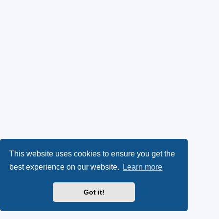
This website uses cookies to ensure you get the
best experience on our website.
Learn more
Got it!