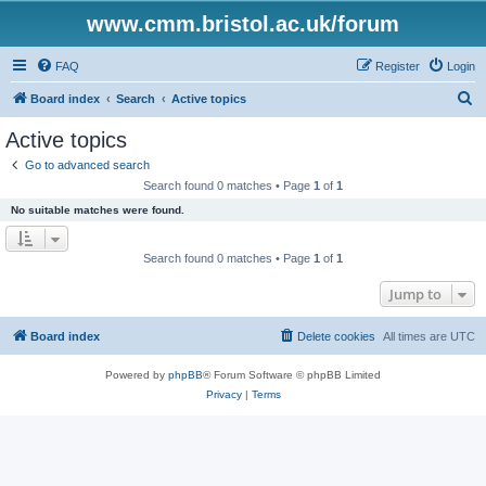
www.cmm.bristol.ac.uk/forum
FAQ
Register
Login
S
Board index
Search
Active topics
e
Active topics
a
Go to advanced search
r
Search found 0 matches • Page
1
of
1
c
No suitable matches were found.
h
Search found 0 matches • Page
1
of
1
Jump to
Board index
Delete cookies
All times are
UTC
Powered by
phpBB
® Forum Software © phpBB Limited
Privacy
|
Terms