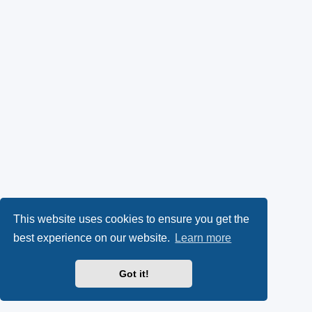
This website uses cookies to ensure you get the
best experience on our website.
Learn more
Got it!