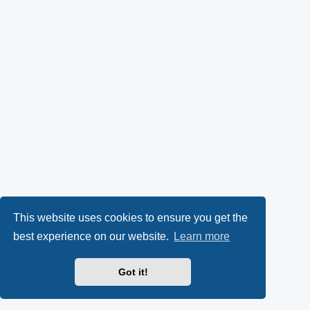
This website uses cookies to ensure you get the
best experience on our website.
Learn more
Got it!