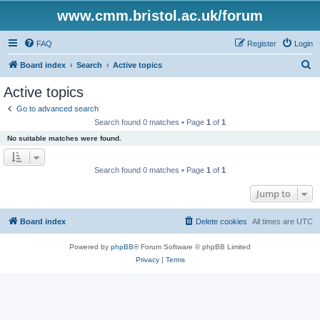
www.cmm.bristol.ac.uk/forum
FAQ
Register
Login
S
Board index
Search
Active topics
e
Active topics
a
Go to advanced search
r
Search found 0 matches • Page
1
of
1
c
No suitable matches were found.
h
Search found 0 matches • Page
1
of
1
Jump to
Board index
Delete cookies
All times are
UTC
Powered by
phpBB
® Forum Software © phpBB Limited
Privacy
|
Terms