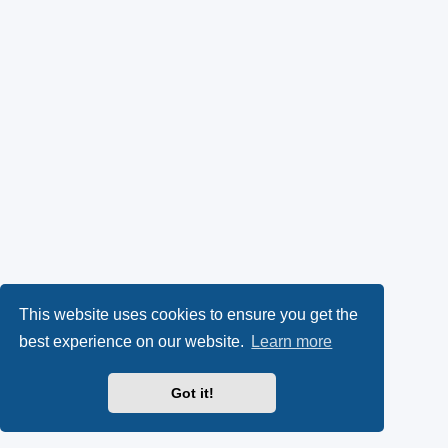
This website uses cookies to ensure you get the
best experience on our website.
Learn more
Got it!