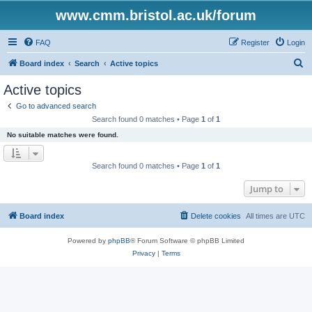
www.cmm.bristol.ac.uk/forum
FAQ
Register
Login
S
Board index
Search
Active topics
e
Active topics
a
Go to advanced search
r
Search found 0 matches • Page
1
of
1
c
No suitable matches were found.
h
Search found 0 matches • Page
1
of
1
Jump to
Board index
Delete cookies
All times are
UTC
Powered by
phpBB
® Forum Software © phpBB Limited
Privacy
|
Terms