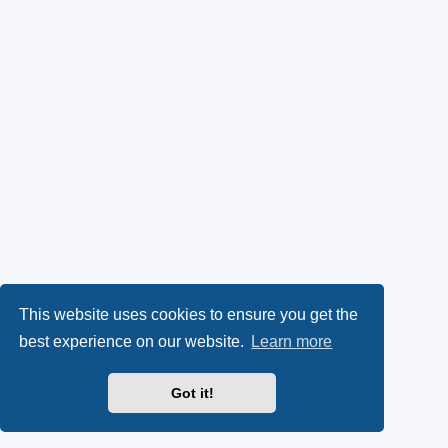
This website uses cookies to ensure you get the
best experience on our website.
Learn more
Got it!