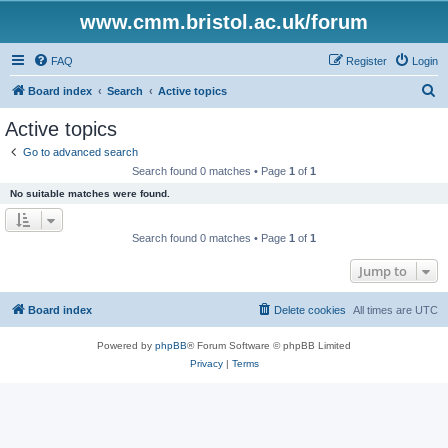
www.cmm.bristol.ac.uk/forum
FAQ
Register
Login
S
Board index
Search
Active topics
e
Active topics
a
Go to advanced search
r
Search found 0 matches • Page
1
of
1
c
No suitable matches were found.
h
Search found 0 matches • Page
1
of
1
Jump to
Board index
Delete cookies
All times are
UTC
Powered by
phpBB
® Forum Software © phpBB Limited
Privacy
|
Terms