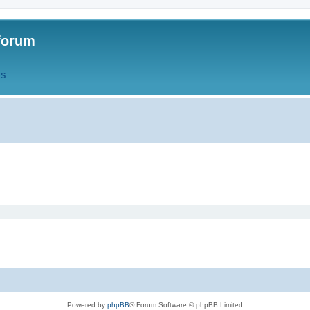
forum
QS
Powered by
phpBB
® Forum Software © phpBB Limited