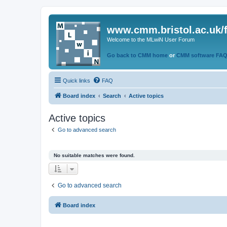
www.cmm.bristol.ac.uk/
Welcome to the MLwiN User Forum
Go back to CMM home
or
CMM software FA
Quick links
FAQ
Board index
Search
Active topics
Active topics
Go to advanced search
No suitable matches were found.
Go to advanced search
Board index