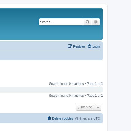
Search
Advanced search
Register
Login
Search found 0 matches • Page
1
of
1
Search found 0 matches • Page
1
of
1
Jump to
Delete cookies
All times are
UTC