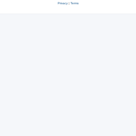
Privacy
|
Terms