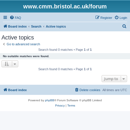
www.cmm.bristol.ac.uk/forum
FAQ
Register
Login
S
Board index
Search
Active topics
e
Active topics
a
Go to advanced search
r
Search found 0 matches • Page
1
of
1
c
No suitable matches were found.
h
Search found 0 matches • Page
1
of
1
Jump to
Board index
Delete cookies
All times are
UTC
Powered by
phpBB
® Forum Software © phpBB Limited
Privacy
|
Terms