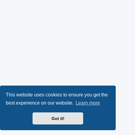
This website uses cookies to ensure you get the
best experience on our website.
Learn more
Got it!