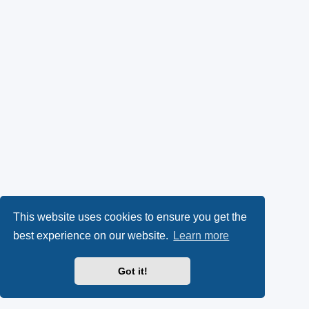
This website uses cookies to ensure you get the
best experience on our website.
Learn more
Got it!