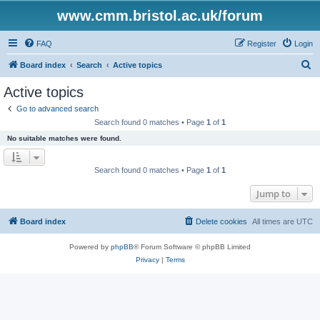
www.cmm.bristol.ac.uk/forum
FAQ
Register
Login
S
Board index
Search
Active topics
e
Active topics
a
Go to advanced search
r
Search found 0 matches • Page
1
of
1
c
No suitable matches were found.
h
Search found 0 matches • Page
1
of
1
Jump to
Board index
Delete cookies
All times are
UTC
Powered by
phpBB
® Forum Software © phpBB Limited
Privacy
|
Terms