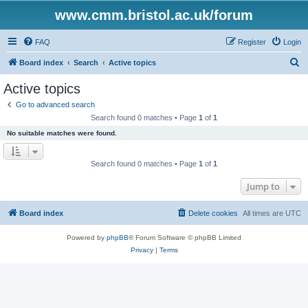
www.cmm.bristol.ac.uk/forum
FAQ
Register
Login
S
Board index
Search
Active topics
e
Active topics
a
Go to advanced search
r
Search found 0 matches • Page
1
of
1
c
No suitable matches were found.
h
Search found 0 matches • Page
1
of
1
Jump to
Board index
Delete cookies
All times are
UTC
Powered by
phpBB
® Forum Software © phpBB Limited
Privacy
|
Terms