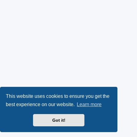
This website uses cookies to ensure you get the
best experience on our website.
Learn more
Got it!