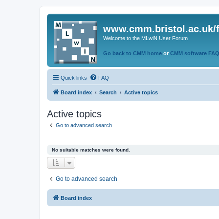
www.cmm.bristol.ac.uk/
Welcome to the MLwiN User Forum
Go back to CMM home
or
CMM software FA
Quick links
FAQ
Board index
Search
Active topics
Active topics
Go to advanced search
No suitable matches were found.
Go to advanced search
Board index