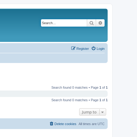
Search
Advanced search
Register
Login
Search found 0 matches • Page
1
of
1
Search found 0 matches • Page
1
of
1
Jump to
Delete cookies
All times are
UTC