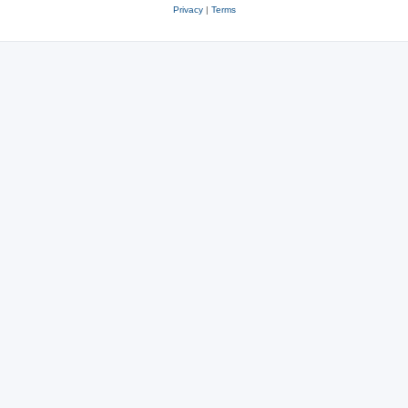
Privacy
|
Terms