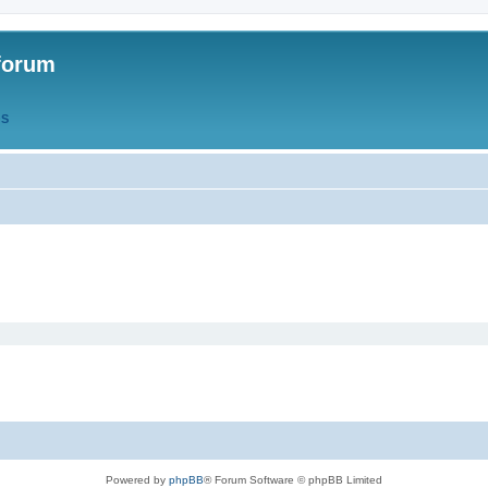
forum
QS
Powered by
phpBB
® Forum Software © phpBB Limited