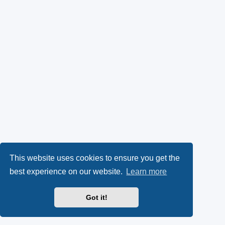
This website uses cookies to ensure you get the
best experience on our website.
Learn more
Got it!