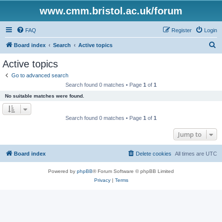
www.cmm.bristol.ac.uk/forum
FAQ
Register
Login
S
Board index
Search
Active topics
e
Active topics
a
Go to advanced search
r
Search found 0 matches • Page
1
of
1
c
No suitable matches were found.
h
Search found 0 matches • Page
1
of
1
Jump to
Board index
Delete cookies
All times are
UTC
Powered by
phpBB
® Forum Software © phpBB Limited
Privacy
|
Terms