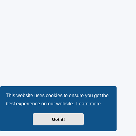
This website uses cookies to ensure you get the
best experience on our website.
Learn more
Got it!