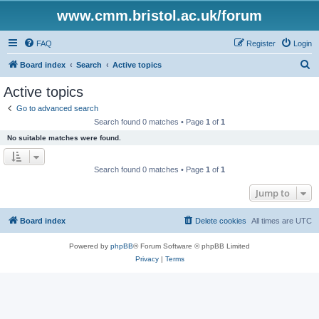
www.cmm.bristol.ac.uk/forum
FAQ
Register
Login
S
Board index
Search
Active topics
e
Active topics
a
Go to advanced search
r
Search found 0 matches • Page
1
of
1
c
No suitable matches were found.
h
Search found 0 matches • Page
1
of
1
Jump to
Board index
Delete cookies
All times are
UTC
Powered by
phpBB
® Forum Software © phpBB Limited
Privacy
|
Terms