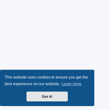
This website uses cookies to ensure you get the
best experience on our website.
Learn more
Got it!