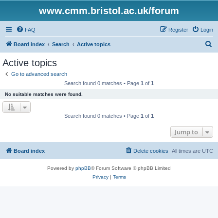
www.cmm.bristol.ac.uk/forum
FAQ
Register
Login
S
Board index
Search
Active topics
e
Active topics
a
Go to advanced search
r
Search found 0 matches • Page
1
of
1
c
No suitable matches were found.
h
Search found 0 matches • Page
1
of
1
Jump to
Board index
Delete cookies
All times are
UTC
Powered by
phpBB
® Forum Software © phpBB Limited
Privacy
|
Terms