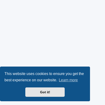
This website uses cookies to ensure you get the
best experience on our website.
Learn more
Got it!