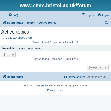
www.cmm.bristol.ac.uk/forum
FAQ
Register
Login
S
Board index
Search
Active topics
e
Active topics
a
Go to advanced search
r
Search found 0 matches • Page
1
of
1
c
No suitable matches were found.
h
Search found 0 matches • Page
1
of
1
Jump to
Board index
Delete cookies
All times are
UTC
Powered by
phpBB
® Forum Software © phpBB Limited
Privacy
|
Terms