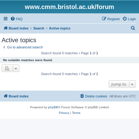
www.cmm.bristol.ac.uk/forum
FAQ
Register
Login
S
Board index
Search
Active topics
e
Active topics
a
Go to advanced search
r
Search found 0 matches • Page
1
of
1
c
No suitable matches were found.
h
Search found 0 matches • Page
1
of
1
Jump to
Board index
Delete cookies
All times are
UTC
Powered by
phpBB
® Forum Software © phpBB Limited
Privacy
|
Terms