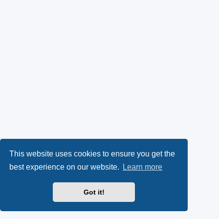
This website uses cookies to ensure you get the
best experience on our website.
Learn more
Got it!