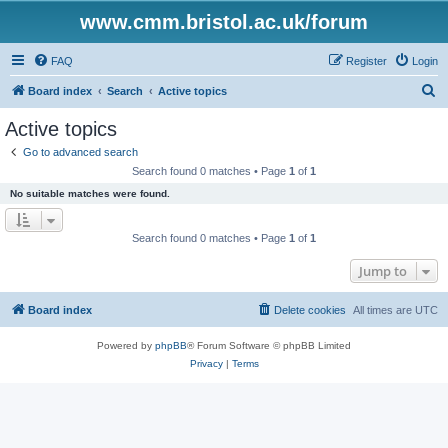
www.cmm.bristol.ac.uk/forum
FAQ
Register
Login
S
Board index
Search
Active topics
e
Active topics
a
Go to advanced search
r
Search found 0 matches • Page
1
of
1
c
No suitable matches were found.
h
Search found 0 matches • Page
1
of
1
Jump to
Board index
Delete cookies
All times are
UTC
Powered by
phpBB
® Forum Software © phpBB Limited
Privacy
|
Terms