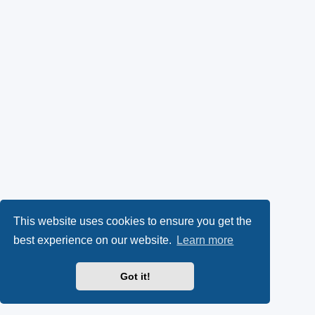
This website uses cookies to ensure you get the
best experience on our website.
Learn more
Got it!