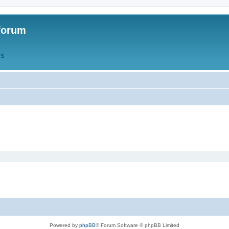
forum
QS
Powered by
phpBB
® Forum Software © phpBB Limited