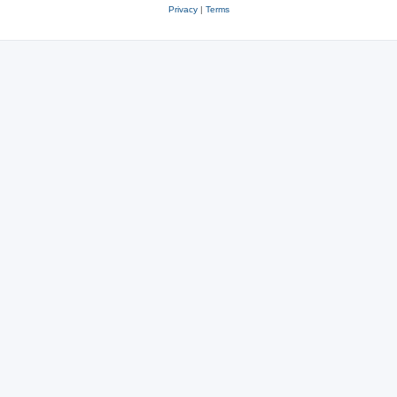
Privacy
|
Terms