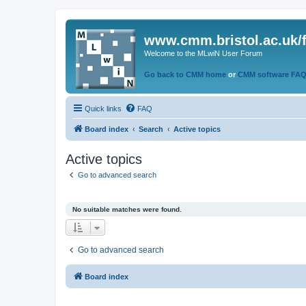
www.cmm.bristol.ac.uk/
Welcome to the MLwiN User Forum
Go back to CMM home
or
CMM software FA
Quick links
FAQ
Board index
Search
Active topics
Active topics
Go to advanced search
No suitable matches were found.
Go to advanced search
Board index