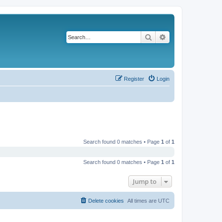
Search
Advanced search
Register
Login
Search found 0 matches • Page
1
of
1
Search found 0 matches • Page
1
of
1
Jump to
Delete cookies
All times are
UTC