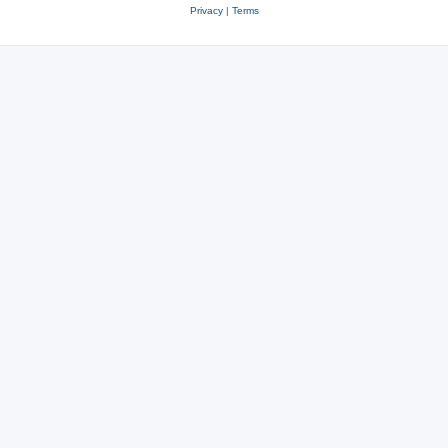
Privacy
|
Terms