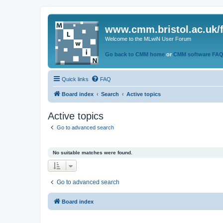
www.cmm.bristol.ac.uk/
Welcome to the MLwiN User Forum
Go back to CMM home
or
CMM software FA
Quick links
FAQ
Board index
Search
Active topics
Active topics
Go to advanced search
No suitable matches were found.
Go to advanced search
Board index