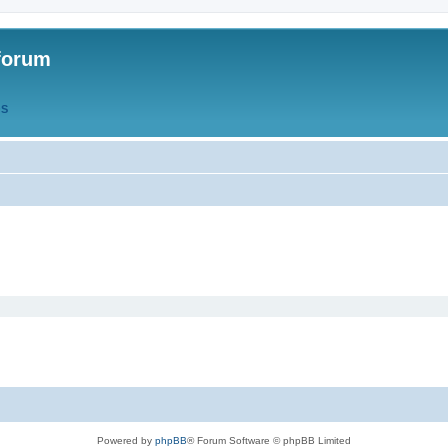
forum
QS
Powered by
phpBB
® Forum Software © phpBB Limited