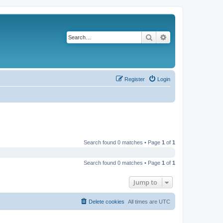
Search
Advanced search
Register
Login
Search found 0 matches • Page
1
of
1
Search found 0 matches • Page
1
of
1
Jump to
Delete cookies
All times are
UTC