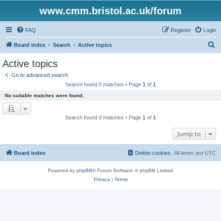
www.cmm.bristol.ac.uk/forum
FAQ
Register
Login
S
Board index
Search
Active topics
e
Active topics
a
Go to advanced search
r
Search found 0 matches • Page
1
of
1
c
No suitable matches were found.
h
Search found 0 matches • Page
1
of
1
Jump to
Board index
Delete cookies
All times are
UTC
Powered by
phpBB
® Forum Software © phpBB Limited
Privacy
|
Terms