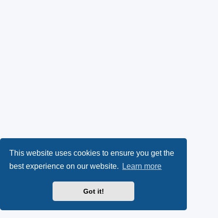
This website uses cookies to ensure you get the
best experience on our website.
Learn more
Got it!