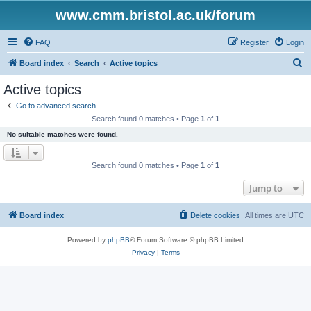
www.cmm.bristol.ac.uk/forum
FAQ
Register
Login
S
Board index
Search
Active topics
e
Active topics
a
Go to advanced search
r
Search found 0 matches • Page
1
of
1
c
No suitable matches were found.
h
Search found 0 matches • Page
1
of
1
Jump to
Board index
Delete cookies
All times are
UTC
Powered by
phpBB
® Forum Software © phpBB Limited
Privacy
|
Terms