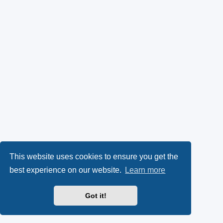
This website uses cookies to ensure you get the
best experience on our website.
Learn more
Got it!