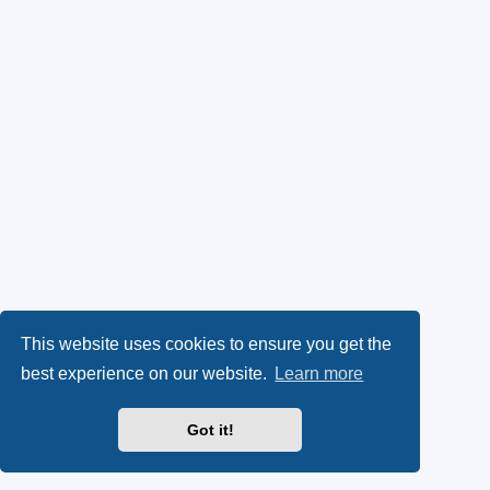
This website uses cookies to ensure you get the
best experience on our website.
Learn more
Got it!