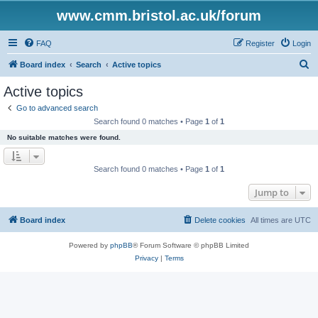
www.cmm.bristol.ac.uk/forum
FAQ
Register
Login
S
Board index
Search
Active topics
e
Active topics
a
Go to advanced search
r
Search found 0 matches • Page
1
of
1
c
No suitable matches were found.
h
Search found 0 matches • Page
1
of
1
Jump to
Board index
Delete cookies
All times are
UTC
Powered by
phpBB
® Forum Software © phpBB Limited
Privacy
|
Terms