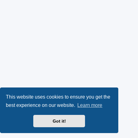
This website uses cookies to ensure you get the
best experience on our website.
Learn more
Got it!