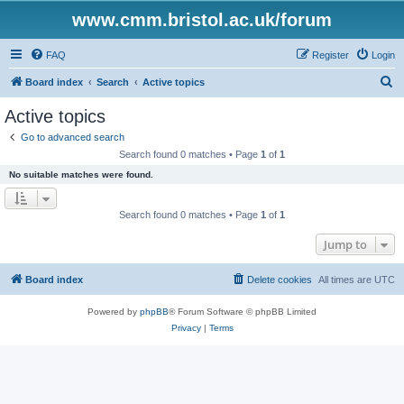
www.cmm.bristol.ac.uk/forum
FAQ
Register
Login
S
Board index
Search
Active topics
e
Active topics
a
Go to advanced search
r
Search found 0 matches • Page
1
of
1
c
No suitable matches were found.
h
Search found 0 matches • Page
1
of
1
Jump to
Board index
Delete cookies
All times are
UTC
Powered by
phpBB
® Forum Software © phpBB Limited
Privacy
|
Terms