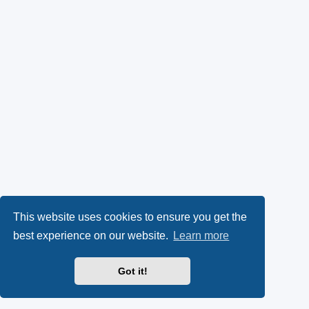
This website uses cookies to ensure you get the
best experience on our website.
Learn more
Got it!