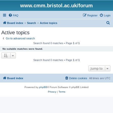
www.cmm.bristol.ac.uk/forum
FAQ
Register
Login
S
Board index
Search
Active topics
e
Active topics
a
Go to advanced search
r
Search found 0 matches • Page
1
of
1
c
No suitable matches were found.
h
Search found 0 matches • Page
1
of
1
Jump to
Board index
Delete cookies
All times are
UTC
Powered by
phpBB
® Forum Software © phpBB Limited
Privacy
|
Terms