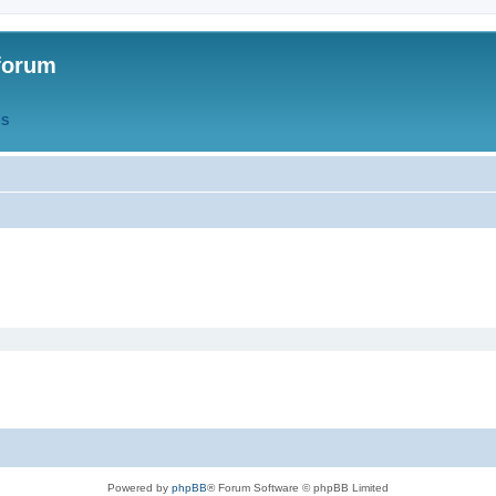
forum
QS
Powered by
phpBB
® Forum Software © phpBB Limited