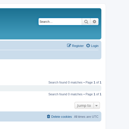
Search
Advanced search
Register
Login
Search found 0 matches • Page
1
of
1
Search found 0 matches • Page
1
of
1
Jump to
Delete cookies
All times are
UTC