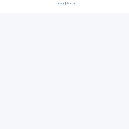
Privacy
|
Terms