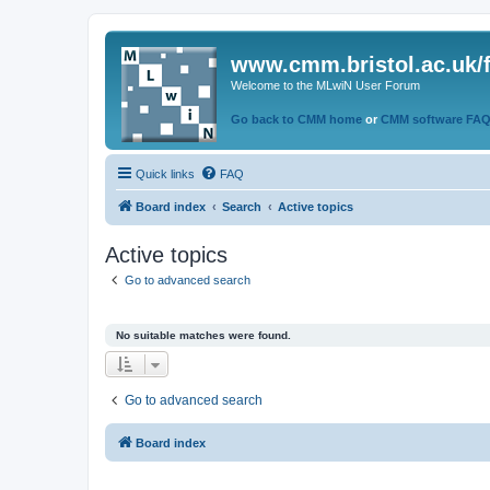
www.cmm.bristol.ac.uk/
Welcome to the MLwiN User Forum
Go back to CMM home
or
CMM software FA
Quick links
FAQ
Board index
Search
Active topics
Active topics
Go to advanced search
No suitable matches were found.
Go to advanced search
Board index