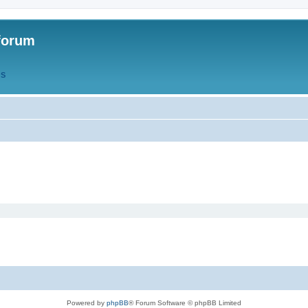
forum
QS
Powered by
phpBB
® Forum Software © phpBB Limited