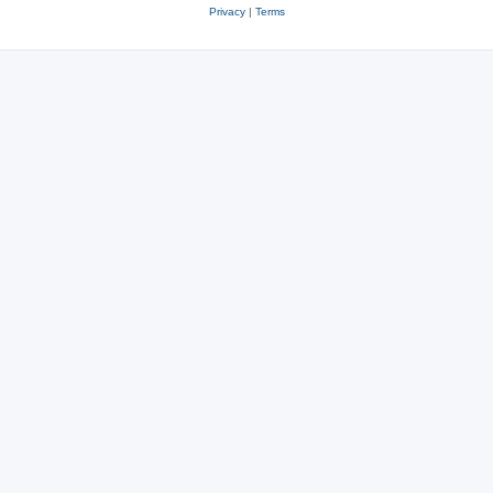
Privacy
|
Terms