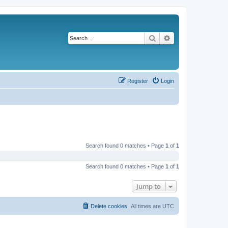
Search
Advanced search
Register
Login
Search found 0 matches • Page
1
of
1
Search found 0 matches • Page
1
of
1
Jump to
Delete cookies
All times are
UTC