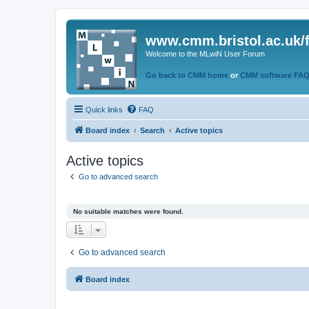
www.cmm.bristol.ac.uk/
Welcome to the MLwiN User Forum
Go back to CMM home
or
CMM software FA
Quick links
FAQ
Board index
Search
Active topics
Active topics
Go to advanced search
No suitable matches were found.
Go to advanced search
Board index