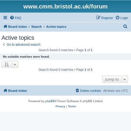
www.cmm.bristol.ac.uk/forum
FAQ
Register
Login
S
Board index
Search
Active topics
e
Active topics
a
Go to advanced search
r
Search found 0 matches • Page
1
of
1
c
No suitable matches were found.
h
Search found 0 matches • Page
1
of
1
Jump to
Board index
Delete cookies
All times are
UTC
Powered by
phpBB
® Forum Software © phpBB Limited
Privacy
|
Terms