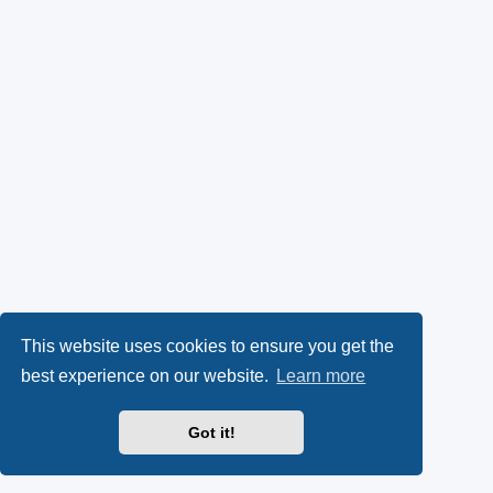
This website uses cookies to ensure you get the
best experience on our website.
Learn more
Got it!