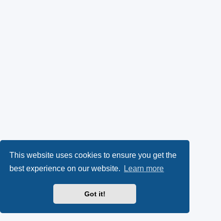
This website uses cookies to ensure you get the
best experience on our website.
Learn more
Got it!