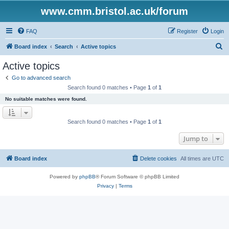
www.cmm.bristol.ac.uk/forum
FAQ
Register
Login
S
Board index
Search
Active topics
e
Active topics
a
Go to advanced search
r
Search found 0 matches • Page
1
of
1
c
No suitable matches were found.
h
Search found 0 matches • Page
1
of
1
Jump to
Board index
Delete cookies
All times are
UTC
Powered by
phpBB
® Forum Software © phpBB Limited
Privacy
|
Terms