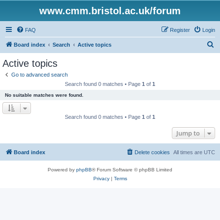
www.cmm.bristol.ac.uk/forum
FAQ
Register
Login
S
Board index
Search
Active topics
e
Active topics
a
Go to advanced search
r
Search found 0 matches • Page
1
of
1
c
No suitable matches were found.
h
Search found 0 matches • Page
1
of
1
Jump to
Board index
Delete cookies
All times are
UTC
Powered by
phpBB
® Forum Software © phpBB Limited
Privacy
|
Terms