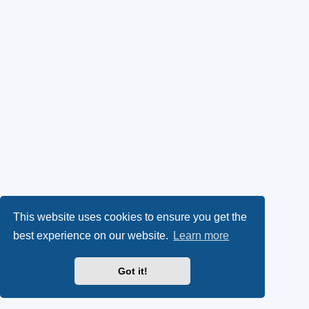
This website uses cookies to ensure you get the
best experience on our website.
Learn more
Got it!