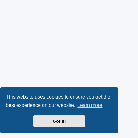
This website uses cookies to ensure you get the
best experience on our website.
Learn more
Got it!