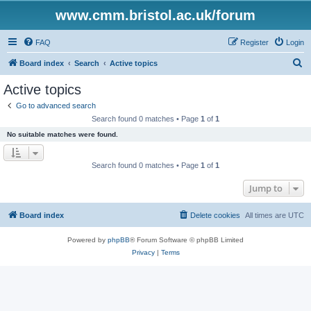
www.cmm.bristol.ac.uk/forum
FAQ
Register
Login
S
Board index
Search
Active topics
e
Active topics
a
Go to advanced search
r
Search found 0 matches • Page
1
of
1
c
No suitable matches were found.
h
Search found 0 matches • Page
1
of
1
Jump to
Board index
Delete cookies
All times are
UTC
Powered by
phpBB
® Forum Software © phpBB Limited
Privacy
|
Terms