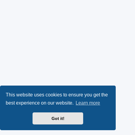
This website uses cookies to ensure you get the
best experience on our website.
Learn more
Got it!