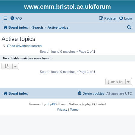
www.cmm.bristol.ac.uk/forum
FAQ
Register
Login
S
Board index
Search
Active topics
e
Active topics
a
Go to advanced search
r
Search found 0 matches • Page
1
of
1
c
No suitable matches were found.
h
Search found 0 matches • Page
1
of
1
Jump to
Board index
Delete cookies
All times are
UTC
Powered by
phpBB
® Forum Software © phpBB Limited
Privacy
|
Terms