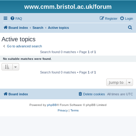
www.cmm.bristol.ac.uk/forum
FAQ
Register
Login
S
Board index
Search
Active topics
e
Active topics
a
Go to advanced search
r
Search found 0 matches • Page
1
of
1
c
No suitable matches were found.
h
Search found 0 matches • Page
1
of
1
Jump to
Board index
Delete cookies
All times are
UTC
Powered by
phpBB
® Forum Software © phpBB Limited
Privacy
|
Terms