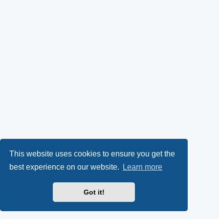
This website uses cookies to ensure you get the
best experience on our website.
Learn more
Got it!