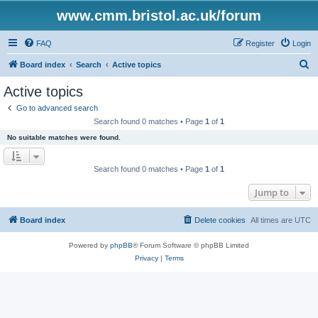
www.cmm.bristol.ac.uk/forum
FAQ
Register
Login
S
Board index
Search
Active topics
e
Active topics
a
Go to advanced search
r
Search found 0 matches • Page
1
of
1
c
No suitable matches were found.
h
Search found 0 matches • Page
1
of
1
Jump to
Board index
Delete cookies
All times are
UTC
Powered by
phpBB
® Forum Software © phpBB Limited
Privacy
|
Terms