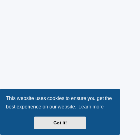
This website uses cookies to ensure you get the
best experience on our website.
Learn more
Got it!