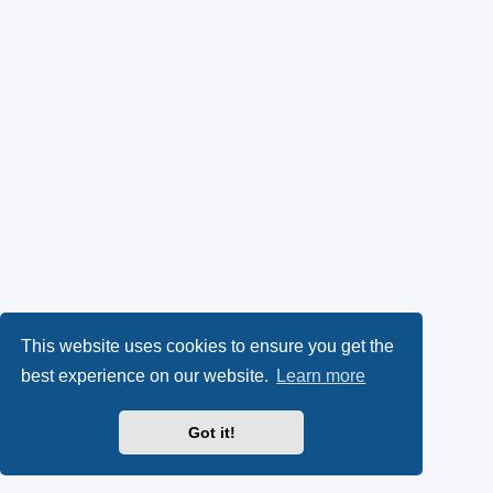
This website uses cookies to ensure you get the
best experience on our website.
Learn more
Got it!