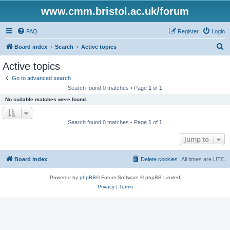
www.cmm.bristol.ac.uk/forum
FAQ
Register
Login
S
Board index
Search
Active topics
e
Active topics
a
Go to advanced search
r
Search found 0 matches • Page
1
of
1
c
No suitable matches were found.
h
Search found 0 matches • Page
1
of
1
Jump to
Board index
Delete cookies
All times are
UTC
Powered by
phpBB
® Forum Software © phpBB Limited
Privacy
|
Terms