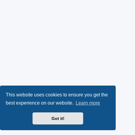
This website uses cookies to ensure you get the
best experience on our website.
Learn more
Got it!