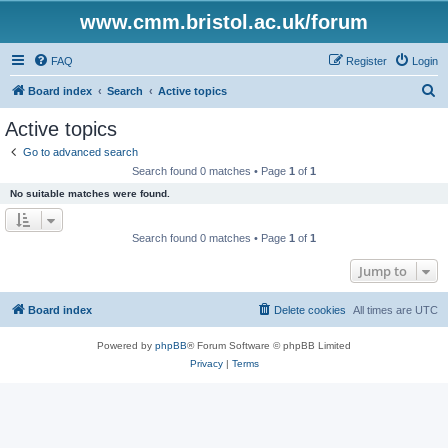
www.cmm.bristol.ac.uk/forum
FAQ
Register
Login
S
Board index
Search
Active topics
e
Active topics
a
Go to advanced search
r
Search found 0 matches • Page
1
of
1
c
No suitable matches were found.
h
Search found 0 matches • Page
1
of
1
Jump to
Board index
Delete cookies
All times are
UTC
Powered by
phpBB
® Forum Software © phpBB Limited
Privacy
|
Terms