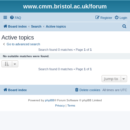
www.cmm.bristol.ac.uk/forum
FAQ
Register
Login
S
Board index
Search
Active topics
e
Active topics
a
Go to advanced search
r
Search found 0 matches • Page
1
of
1
c
No suitable matches were found.
h
Search found 0 matches • Page
1
of
1
Jump to
Board index
Delete cookies
All times are
UTC
Powered by
phpBB
® Forum Software © phpBB Limited
Privacy
|
Terms