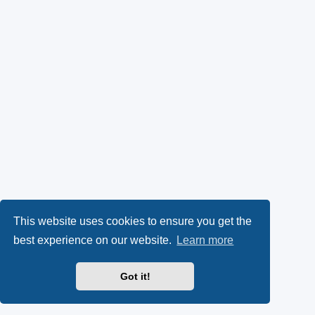
This website uses cookies to ensure you get the
best experience on our website.
Learn more
Got it!