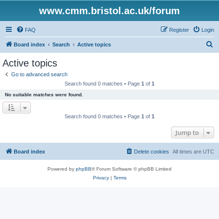
www.cmm.bristol.ac.uk/forum
FAQ
Register
Login
S
Board index
Search
Active topics
e
Active topics
a
Go to advanced search
r
Search found 0 matches • Page
1
of
1
c
No suitable matches were found.
h
Search found 0 matches • Page
1
of
1
Jump to
Board index
Delete cookies
All times are
UTC
Powered by
phpBB
® Forum Software © phpBB Limited
Privacy
|
Terms