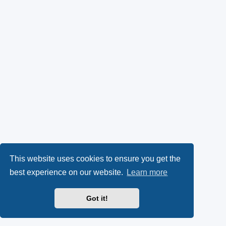
This website uses cookies to ensure you get the
best experience on our website.
Learn more
Got it!