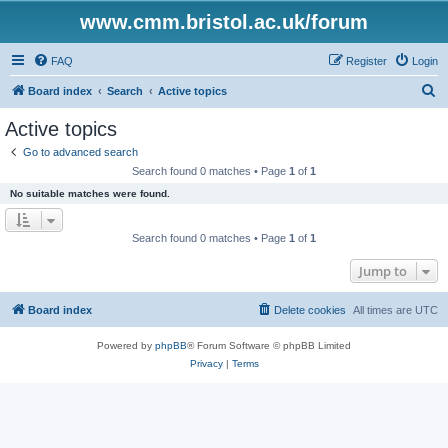
www.cmm.bristol.ac.uk/forum
FAQ
Register
Login
S
Board index
Search
Active topics
e
Active topics
a
Go to advanced search
r
Search found 0 matches • Page
1
of
1
c
No suitable matches were found.
h
Search found 0 matches • Page
1
of
1
Jump to
Board index
Delete cookies
All times are
UTC
Powered by
phpBB
® Forum Software © phpBB Limited
Privacy
|
Terms