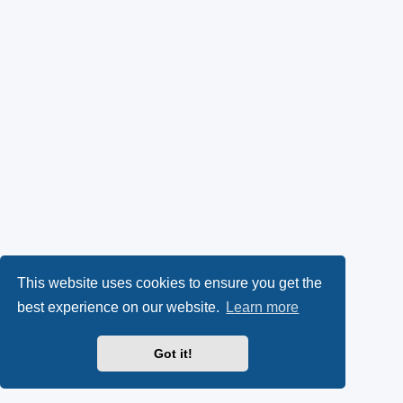
This website uses cookies to ensure you get the
best experience on our website.
Learn more
Got it!