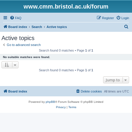
www.cmm.bristol.ac.uk/forum
FAQ
Register
Login
S
Board index
Search
Active topics
e
Active topics
a
Go to advanced search
r
Search found 0 matches • Page
1
of
1
c
No suitable matches were found.
h
Search found 0 matches • Page
1
of
1
Jump to
Board index
Delete cookies
All times are
UTC
Powered by
phpBB
® Forum Software © phpBB Limited
Privacy
|
Terms