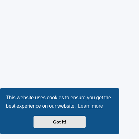
This website uses cookies to ensure you get the
best experience on our website.
Learn more
Got it!