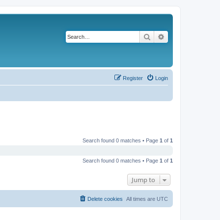
Search
Advanced search
Register
Login
Search found 0 matches • Page
1
of
1
Search found 0 matches • Page
1
of
1
Jump to
Delete cookies
All times are
UTC