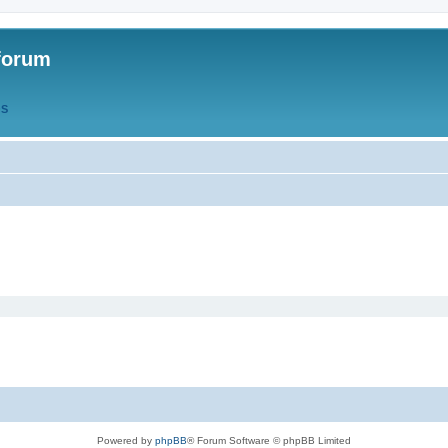
forum
QS
Powered by
phpBB
® Forum Software © phpBB Limited