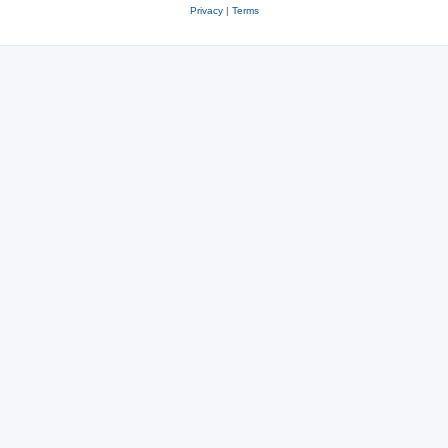
Privacy
|
Terms