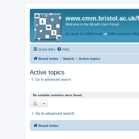
www.cmm.bristol.ac.uk/
Welcome to the MLwiN User Forum
Go back to CMM home
or
CMM software FA
Quick links
FAQ
Board index
Search
Active topics
Active topics
Go to advanced search
No suitable matches were found.
Go to advanced search
Board index