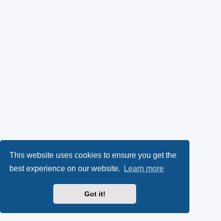
This website uses cookies to ensure you get the
best experience on our website.
Learn more
Got it!