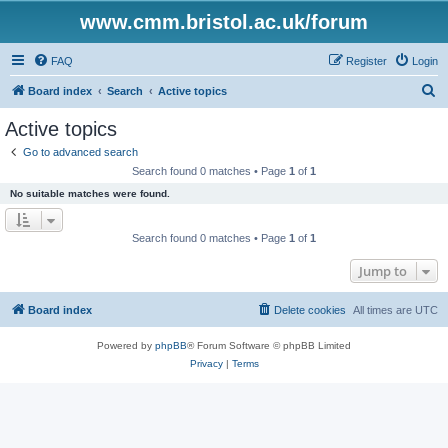
www.cmm.bristol.ac.uk/forum
FAQ
Register
Login
S
Board index
Search
Active topics
e
Active topics
a
Go to advanced search
r
Search found 0 matches • Page
1
of
1
c
No suitable matches were found.
h
Search found 0 matches • Page
1
of
1
Jump to
Board index
Delete cookies
All times are
UTC
Powered by
phpBB
® Forum Software © phpBB Limited
Privacy
|
Terms